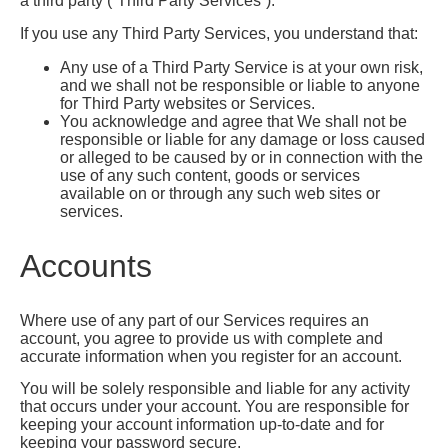
a third party (“Third Party Services”).
If you use any Third Party Services, you understand that:
Any use of a Third Party Service is at your own risk,
and we shall not be responsible or liable to anyone
for Third Party websites or Services.
You acknowledge and agree that We shall not be
responsible or liable for any damage or loss caused
or alleged to be caused by or in connection with the
use of any such content, goods or services
available on or through any such web sites or
services.
Accounts
Where use of any part of our Services requires an
account, you agree to provide us with complete and
accurate information when you register for an account.
You will be solely responsible and liable for any activity
that occurs under your account. You are responsible for
keeping your account information up-to-date and for
keeping your password secure.