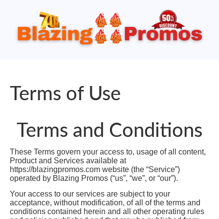
Terms of Use
Terms and Conditions
These Terms govern your access to, usage of all content,
Product and Services available at
https://blazingpromos.com website (the “Service”)
operated by Blazing Promos (“us”, “we”, or “our”).
Your access to our services are subject to your
acceptance, without modification, of all of the terms and
conditions contained herein and all other operating rules