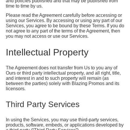
and policies published and that may be published from
time to time by us.
Please read the Agreement carefully before accessing or
using our Services. By accessing or using any part of our
Services, you agree to be bound by these Terms. If you do
not agree to any part of the terms of the Agreement, then
you may not access or use our Services.
Intellectual Property
The Agreement does not transfer from Us to you any of
Ours or third party intellectual property, and all right, title,
and interest in and to such property will remain (as
between the parties) solely with Blazing Promos and its
licensors.
Third Party Services
In using the Services, you may use third-party services,
products, software, embeds, or applications developed by