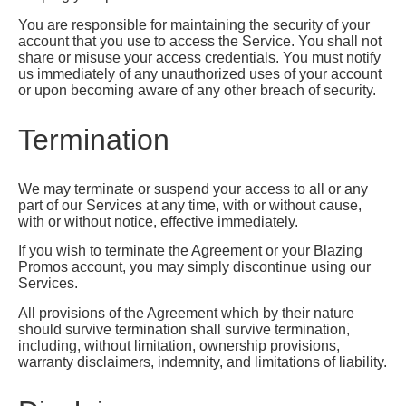
You are responsible for maintaining the security of your
account that you use to access the Service. You shall not
share or misuse your access credentials. You must notify
us immediately of any unauthorized uses of your account
or upon becoming aware of any other breach of security.
Termination
We may terminate or suspend your access to all or any
part of our Services at any time, with or without cause,
with or without notice, effective immediately.
If you wish to terminate the Agreement or your Blazing
Promos account, you may simply discontinue using our
Services.
All provisions of the Agreement which by their nature
should survive termination shall survive termination,
including, without limitation, ownership provisions,
warranty disclaimers, indemnity, and limitations of liability.