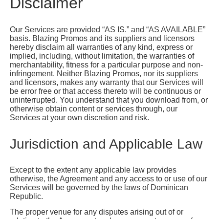
Disclaimer
Our Services are provided “AS IS.” and “AS AVAILABLE”
basis. Blazing Promos and its suppliers and licensors
hereby disclaim all warranties of any kind, express or
implied, including, without limitation, the warranties of
merchantability, fitness for a particular purpose and non-
infringement. Neither Blazing Promos, nor its suppliers
and licensors, makes any warranty that our Services will
be error free or that access thereto will be continuous or
uninterrupted. You understand that you download from, or
otherwise obtain content or services through, our
Services at your own discretion and risk.
Jurisdiction and Applicable Law
Except to the extent any applicable law provides
otherwise, the Agreement and any access to or use of our
Services will be governed by the laws of Dominican
Republic.
The proper venue for any disputes arising out of or